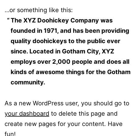
…or something like this:
The XYZ Doohickey Company was
founded in 1971, and has been providing
quality doohickeys to the public ever
since. Located in Gotham City, XYZ
employs over 2,000 people and does all
kinds of awesome things for the Gotham
community.
As a new WordPress user, you should go to
your dashboard
to delete this page and
create new pages for your content. Have
fun!