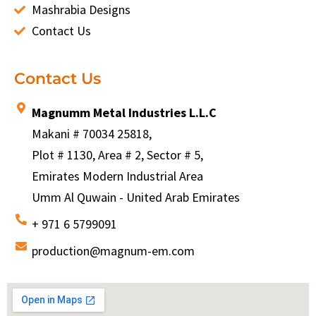
Mashrabia Designs
Contact Us
Contact Us
Magnumm Metal Industries L.L.C
Makani # 70034 25818,
Plot # 1130, Area # 2, Sector # 5,
Emirates Modern Industrial Area
Umm Al Quwain - United Arab Emirates
+ 971 6 5799091
production@magnum-em.com