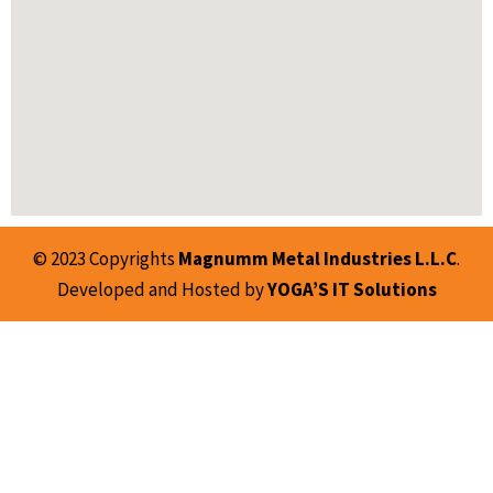
© 2023 Copyrights
Magnumm Metal Industries L.L.C
.
Developed and Hosted by
YOGA’S IT Solutions