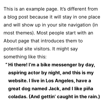
This is an example page. It’s different from
a blog post because it will stay in one place
and will show up in your site navigation (in
most themes). Most people start with an
About page that introduces them to
potential site visitors. It might say
something like this:
Hi there! I’m a bike messenger by day,
aspiring actor by night, and this is my
website. I live in Los Angeles, have a
great dog named Jack, and I like piña
coladas. (And gettin’ caught in the rain.)