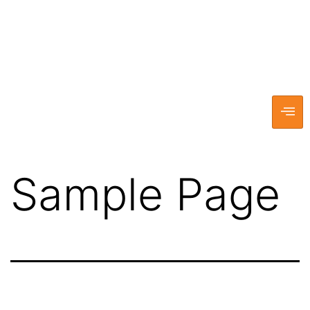
Sample Page