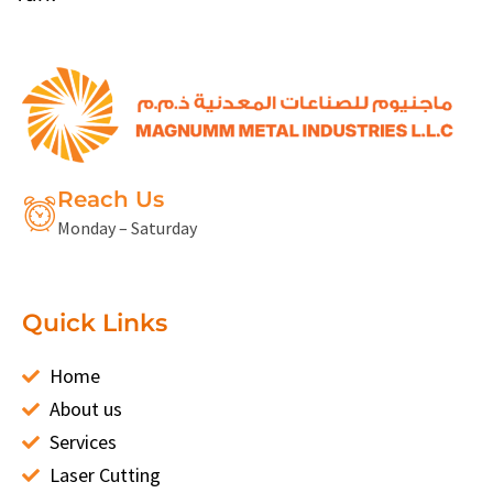
Reach Us
Monday – Saturday
Quick Links
Home
About us
Services
Laser Cutting