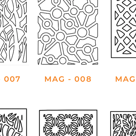
 007
MAG - 008
MAG