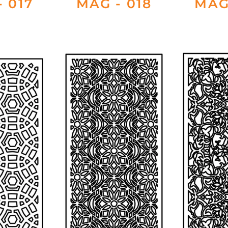
 017
MAG - 018
MAG