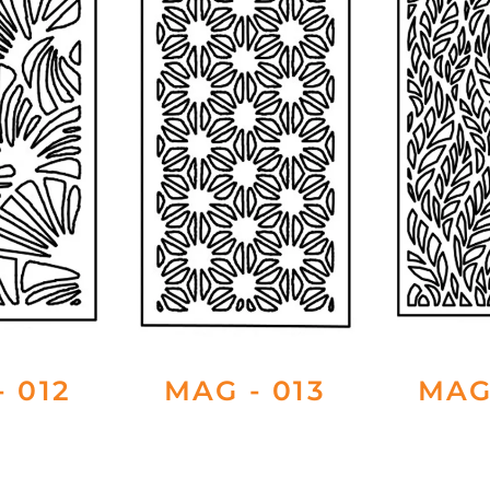
 012
MAG - 013
MAG