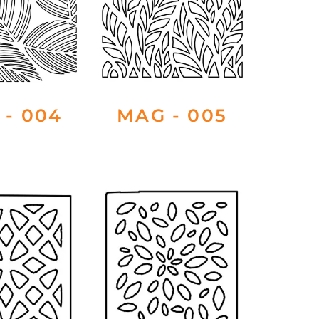
 - 004
MAG - 005