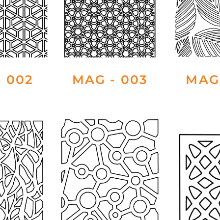
 002
MAG - 003
MAG