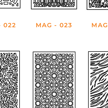
 022
MAG - 023
MAG