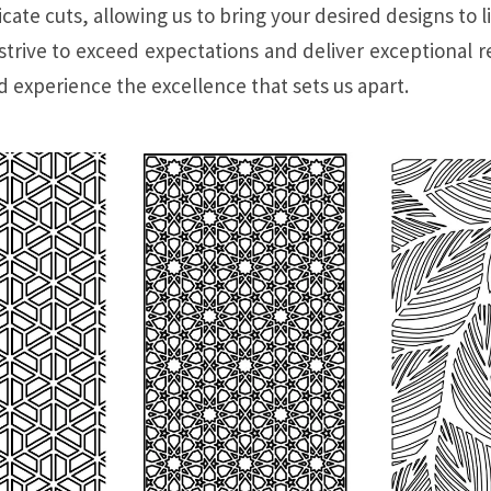
ate cuts, allowing us to bring your desired designs to li
trive to exceed expectations and deliver exceptional re
 experience the excellence that sets us apart.