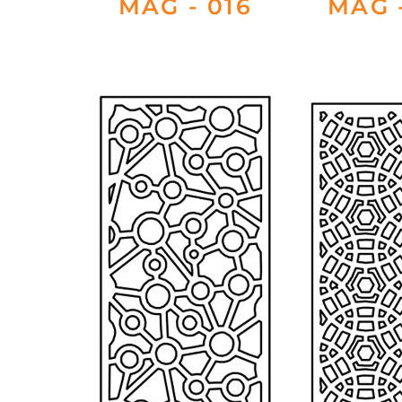
MAG - 016
MAG -