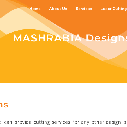
Home
About Us
Services
Laser Cutting
MASHRABIA Design
ns
 can provide cutting services for any other design p