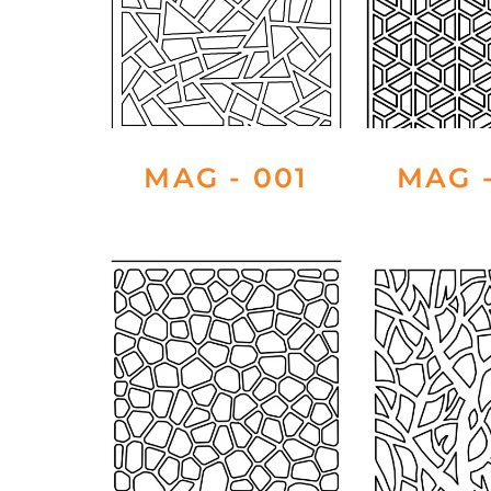
MAG - 001
MAG -