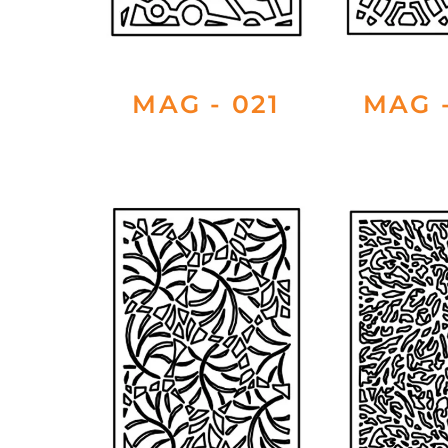
MAG - 021
MAG -