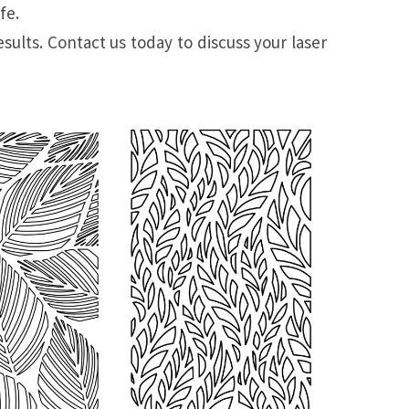
fe.
sults. Contact us today to discuss your laser