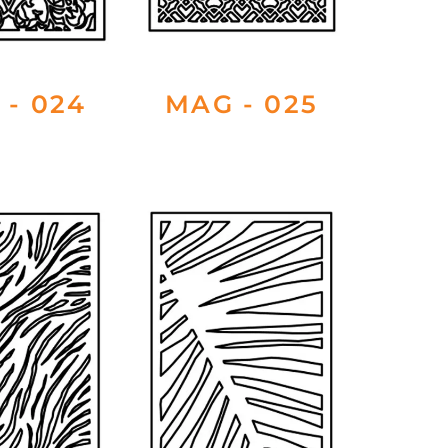
 - 024
MAG - 025