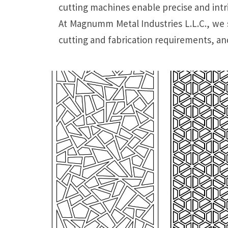
cutting machines enable precise and intric
At Magnumm Metal Industries L.L.C., we s
cutting and fabrication requirements, and