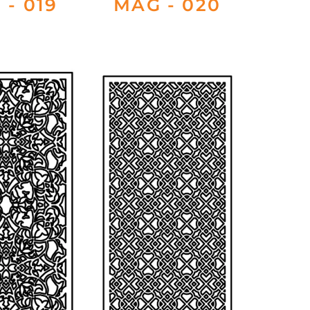
 - 019
MAG - 020