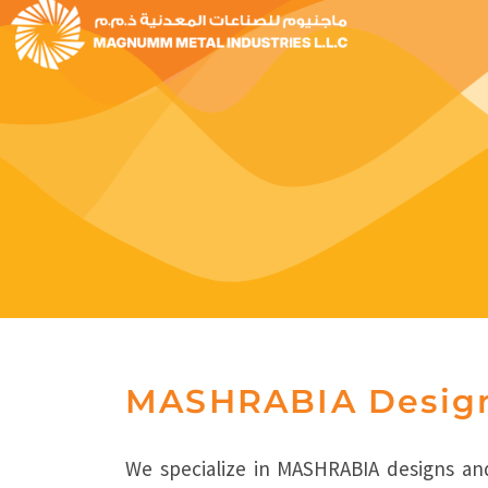
MASHRABIA Desig
We specialize in MASHRABIA designs and