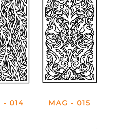
 - 014
MAG - 015