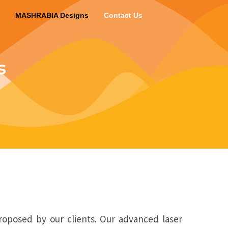
MASHRABIA Designs
Contact Us
s
roposed by our clients. Our advanced laser