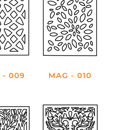
 - 009
MAG - 010