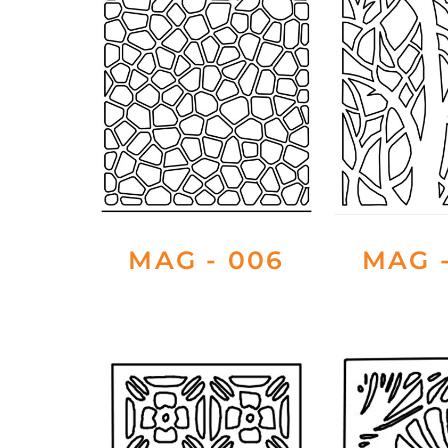
MAG - 006
MAG -