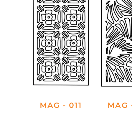
MAG - 011
MAG -