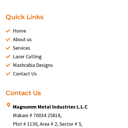
Quick Links
Home
About us
Services
Laser Cutting
Mashrabia Designs
Contact Us
Contact Us
Magnumm Metal Industries L.L.C
Makani # 70034 25818,
Plot # 1130, Area # 2, Sector # 5,