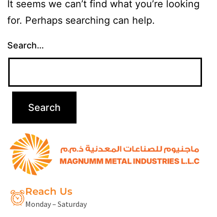
It seems we can’t find what you’re looking
for. Perhaps searching can help.
Search…
Reach Us
Monday – Saturday