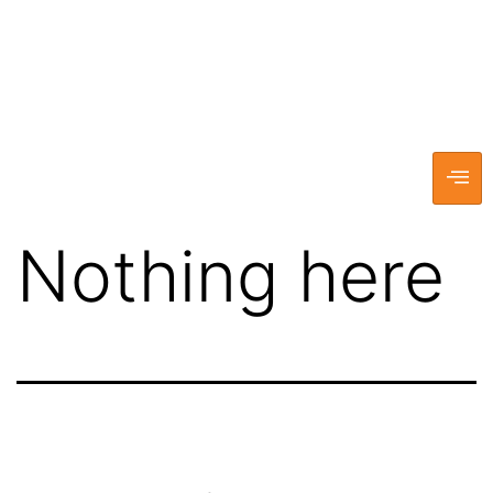
Nothing here