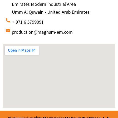
Emirates Modern Industrial Area
Umm Al Quwain - United Arab Emirates
+ 971 6 5799091
production@magnum-em.com